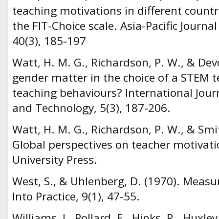
teaching motivations in different count
the FIT-Choice scale. Asia-Pacific Journa
40(3), 185-197
Watt, H. M. G., Richardson, P. W., & Dev
gender matter in the choice of a STEM t
teaching behaviours? International Jour
and Technology, 5(3), 187-206.
Watt, H. M. G., Richardson, P. W., & Smit
Global perspectives on teacher motivat
University Press.
West, S., & Uhlenberg, D. (1970). Measu
Into Practice, 9(1), 47-55.
Williams, J., Pollard, E., Hinks, R., Huxley