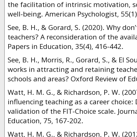
the facilitation of intrinsic motivation,
well-being. American Psychologist, 55(1)
See, B. H., & Gorard, S. (2020). Why do
teachers? A reconsideration of the avail
Papers in Education, 35(4), 416-442.
See, B. H., Morris, R., Gorard, S., & El So
works in attracting and retaining teache
schools and areas? Oxford Review of Edu
Watt, H. M. G., & Richardson, P. W. (200
influencing teaching as a career choice
validation of the FIT-Choice scale. Jour
Education, 75, 167-202.
Watt, H. M. G., & Richardson, P. W. (201