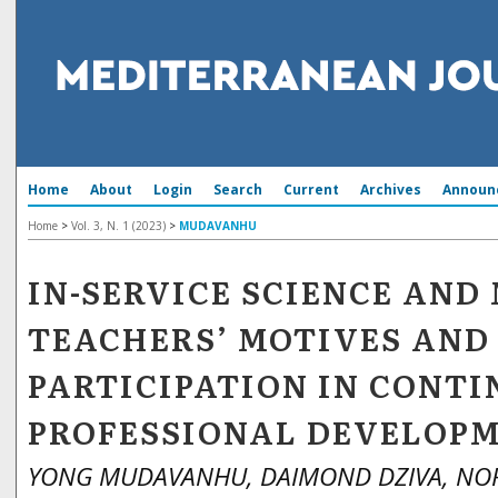
Home
About
Login
Search
Current
Archives
Announ
Home
>
Vol. 3, N. 1 (2023)
>
MUDAVANHU
IN-SERVICE SCIENCE AN
TEACHERS’ MOTIVES AND
PARTICIPATION IN CONT
PROFESSIONAL DEVELOP
YONG MUDAVANHU, DAIMOND DZIVA, N