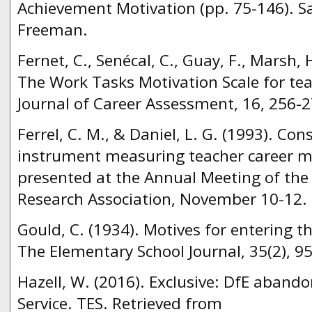
Achievement Motivation (pp. 75-146). Sa
Freeman.
Fernet, C., Senécal, C., Guay, F., Marsh,
The Work Tasks Motivation Scale for te
Journal of Career Assessment, 16, 256-2
Ferrel, C. M., & Daniel, L. G. (1993). Con
instrument measuring teacher career m
presented at the Annual Meeting of the
Research Association, November 10-12.
Gould, C. (1934). Motives for entering t
The Elementary School Journal, 35(2), 9
Hazell, W. (2016). Exclusive: DfE aband
Service. TES. Retrieved from