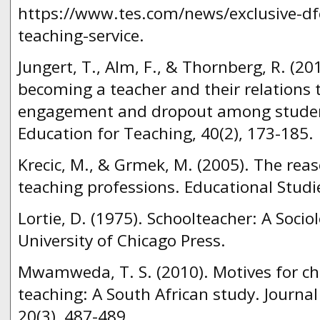
https://www.tes.com/news/exclusive-df
teaching-service.
Jungert, T., Alm, F., & Thornberg, R. (20
becoming a teacher and their relations
engagement and dropout among student
Education for Teaching, 40(2), 173-185.
Krecic, M., & Grmek, M. (2005). The rea
teaching professions. Educational Studie
Lortie, D. (1975). Schoolteacher: A Socio
University of Chicago Press.
Mwamweda, T. S. (2010). Motives for ch
teaching: A South African study. Journal 
20(3), 487-489.