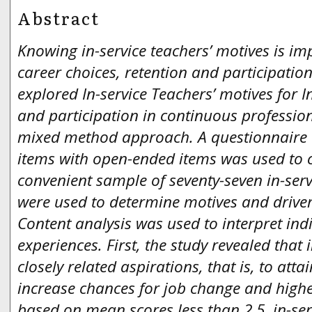
Abstract
Knowing in-service teachers’ motives is i
career choices, retention and participation
explored In-service Teachers’ motives for I
and participation in continuous professio
mixed method approach. A questionnaire
items with open-ended items was used to c
convenient sample of seventy-seven in-ser
were used to determine motives and drivers
Content analysis was used to interpret ind
experiences. First, the study revealed that 
closely related aspirations, that is, to atta
increase chances for job change and highe
based on mean scores less than 2.5, in-ser