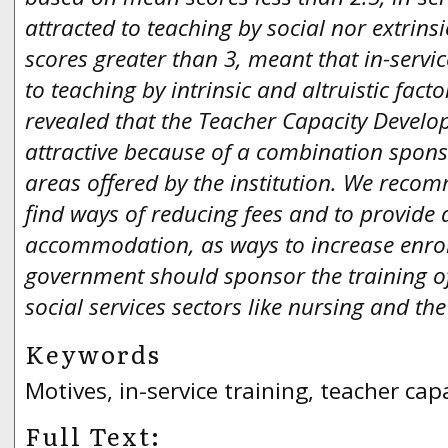
attracted to teaching by social nor extrins
scores greater than 3, meant that in-servi
to teaching by intrinsic and altruistic facto
revealed that the Teacher Capacity Deve
attractive because of a combination spon
areas offered by the institution. We recom
find ways of reducing fees and to provide 
accommodation, as ways to increase enro
government should sponsor the training of
social services sectors like nursing and the
Keywords
Motives, in-service training, teacher ca
Full Text: