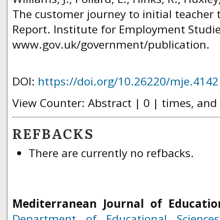
The customer journey to initial teacher 
Report. Institute for Employment Studie
www.gov.uk/government/publication.
DOI:
https://doi.org/10.26220/mje.4142
View Counter: Abstract | 0 | times, and
REFBACKS
There are currently no refbacks.
Mediterranean Journal of Educatio
Department of Educational Science