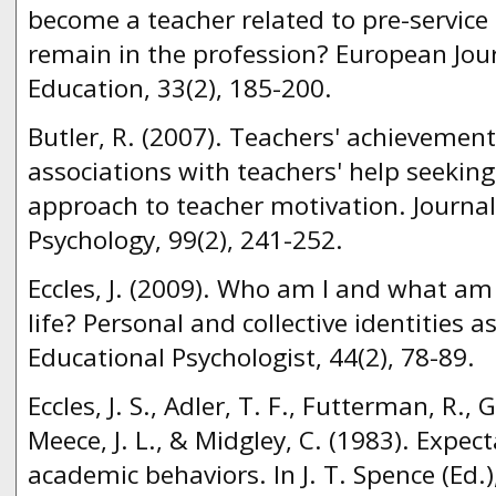
become a teacher related to pre-service 
remain in the profession? European Jou
Education, 33(2), 185-200.
Butler, R. (2007). Teachers' achievemen
associations with teachers' help seekin
approach to teacher motivation. Journal
Psychology, 99(2), 241-252.
Eccles, J. (2009). Who am I and what am
life? Personal and collective identities a
Educational Psychologist, 44(2), 78-89.
Eccles, J. S., Adler, T. F., Futterman, R., G
Meece, J. L., & Midgley, C. (1983). Expec
academic behaviors. In J. T. Spence (Ed