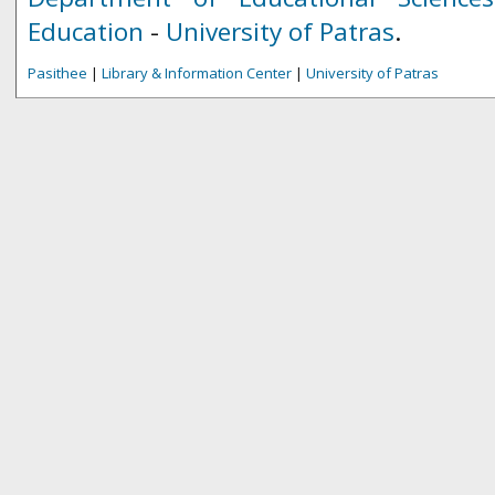
Education
-
University of Patras
.
Pasithee
|
Library & Information Center
|
University of Patras