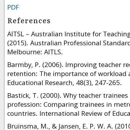
PDF
References
AITSL – Australian Institute for Teachi
(2015). Australian Professional Standar
Melbourne: AITLS.
Barmby, P. (2006). Improving teacher r
retention: The importance of workload 
Educational Research, 48(3), 247-265.
Bastick, T. (2000). Why teacher trainees
profession: Comparing trainees in metr
countries. International Review of Educa
Bruinsma, M., & Jansen, E. P. W. A. (2010