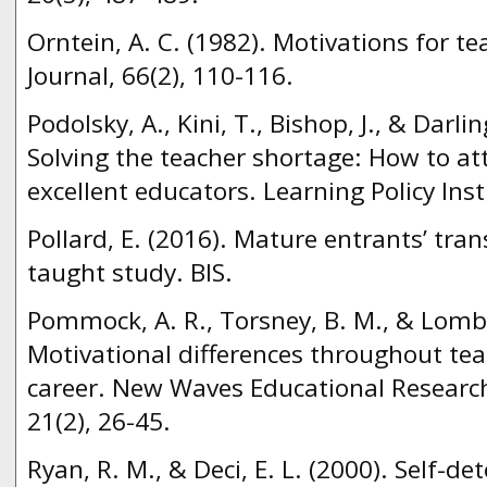
Orntein, A. C. (1982). Motivations for t
Journal, 66(2), 110-116.
Podolsky, A., Kini, T., Bishop, J., & Dar
Solving the teacher shortage: How to at
excellent educators. Learning Policy Inst
Pollard, E. (2016). Mature entrants’ tra
taught study. BIS.
Pommock, A. R., Torsney, B. M., & Lomba
Motivational differences throughout tea
career. New Waves Educational Resear
21(2), 26-45.
Ryan, R. M., & Deci, E. L. (2000). Self-d