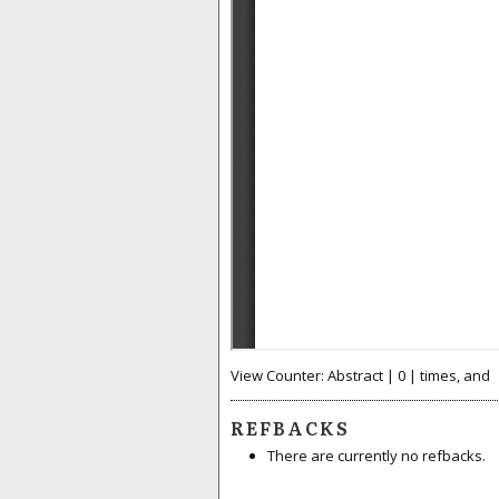
View Counter: Abstract | 0 | times, and
REFBACKS
There are currently no refbacks.