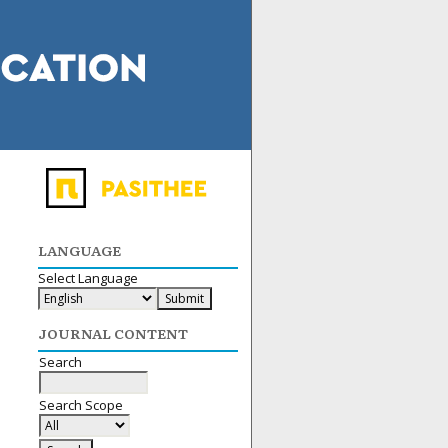
LANGUAGE
Select Language
JOURNAL CONTENT
Search
Search Scope