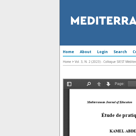
Home
About
Login
Search
C
Home
>
Vol. 3, N. 2 (2023) - Colloque SIEST Médi