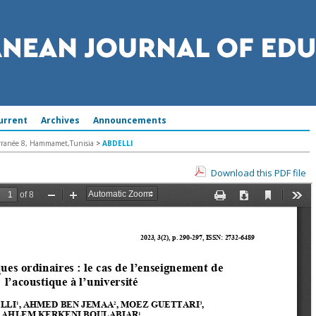
urrent
Archives
Announcements
terranée 8, Hammamet,Tunisia
>
ABDELLI
Download this PDF file