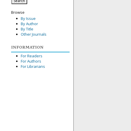
Browse
By Issue
By Author
By Title
Other Journals
INFORMATION
For Readers
For Authors
For Librarians