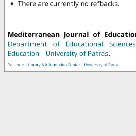
There are currently no refbacks.
Mediterranean Journal of Educatio
Department of Educational Science
Education
-
University of Patras
.
Pasithee
|
Library & Information Center
|
University of Patras