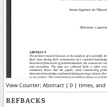
View Counter: Abstract | 0 | times, and
REFBACKS