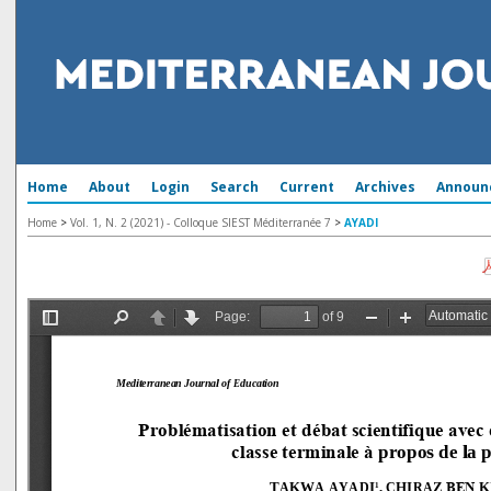
Home
About
Login
Search
Current
Archives
Announ
Home
>
Vol. 1, N. 2 (2021) - Colloque SIEST Méditerranée 7
>
AYADI