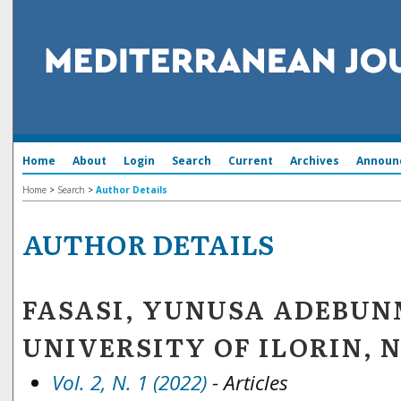
Home
About
Login
Search
Current
Archives
Announ
Home
>
Search
>
Author Details
AUTHOR DETAILS
FASASI, YUNUSA ADEBUN
UNIVERSITY OF ILORIN, 
Vol. 2, N. 1 (2022)
- Articles