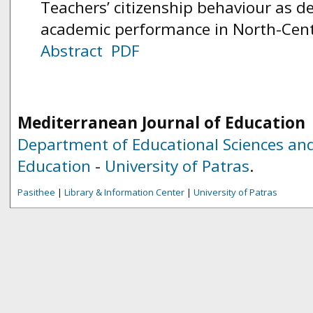
Teachers’ citizenship behaviour as d
academic performance in North-Centr
Abstract
PDF
Mediterranean Journal of Education
Department of Educational Sciences and
Education
-
University of Patras
.
Pasithee
|
Library & Information Center
|
University of Patras